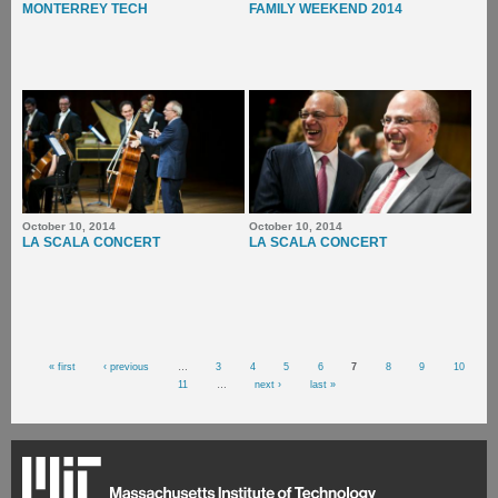
MONTERREY TECH
FAMILY WEEKEND 2014
October 10, 2014
October 10, 2014
LA SCALA CONCERT
LA SCALA CONCERT
Pages
« first
‹ previous
…
3
4
5
6
7
8
9
10
11
…
next ›
last »