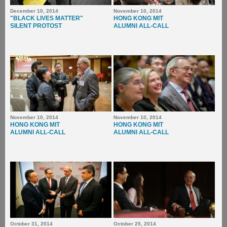
December 10, 2014
November 10, 2014
"BLACK LIVES MATTER"
HONG KONG MIT
SILENT PROTOST
ALUMNI ALL-CALL
November 10, 2014
November 10, 2014
HONG KONG MIT
HONG KONG MIT
ALUMNI ALL-CALL
ALUMNI ALL-CALL
October 31, 2014
October 25, 2014