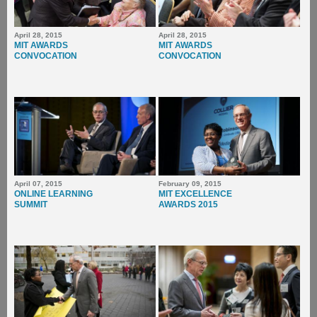
April 28, 2015
April 28, 2015
MIT AWARDS
MIT AWARDS
CONVOCATION
CONVOCATION
April 07, 2015
February 09, 2015
ONLINE LEARNING
MIT EXCELLENCE
SUMMIT
AWARDS 2015