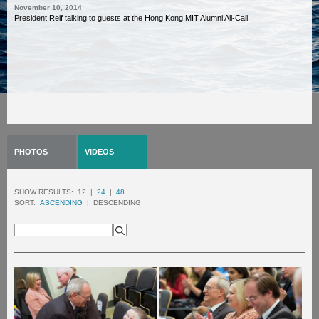
November 10, 2014
President Reif talking to guests at the Hong Kong MIT Alumni All-Call
PHOTOS
VIDEOS
SHOW RESULTS:
12 |
24
|
48
SORT:
ASCENDING
| DESCENDING