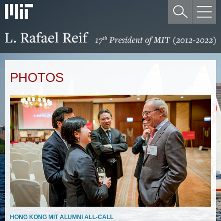
PHOTOS
HONG KONG MIT ALUMNI ALL-CALL