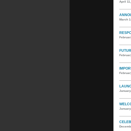
April 11
ANNOU
March 1
RESPO
Februar
FUTUR
Februar
IMPOR
Februar
LAUNC
January
WELCO
January
CELEB
Decembe