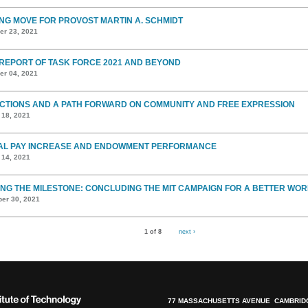
ING MOVE FOR PROVOST MARTIN A. SCHMIDT
r 23, 2021
 REPORT OF TASK FORCE 2021 AND BEYOND
r 04, 2021
CTIONS AND A PATH FORWARD ON COMMUNITY AND FREE EXPRESSION
 18, 2021
AL PAY INCREASE AND ENDOWMENT PERFORMANCE
 14, 2021
NG THE MILESTONE: CONCLUDING THE MIT CAMPAIGN FOR A BETTER WOR
er 30, 2021
1 of 8
next ›
77 MASSACHUSETTS AVENUE CAMBRIDG