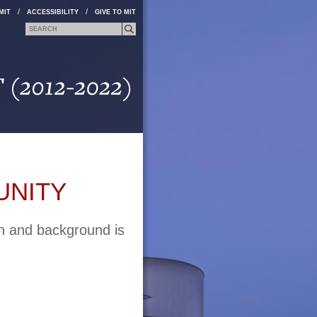
/
/
MIT
ACCESSIBILITY
GIVE TO MIT
Search form
Search
UNITY
on and background is