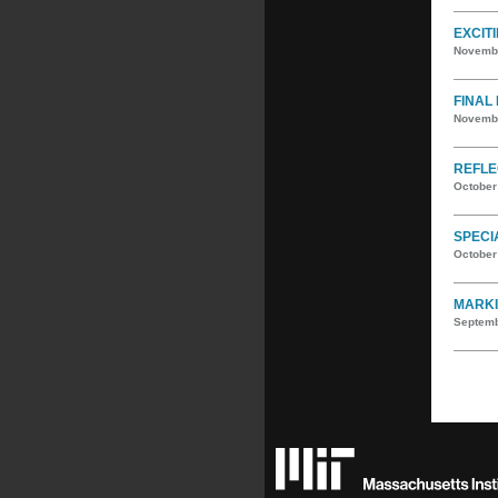
EXCIT
Novembe
FINAL
Novembe
REFLE
October
SPECI
October
MARKI
Septemb