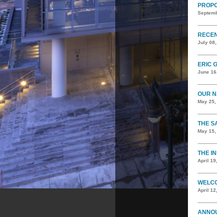
PROPO
Septemb
RECEN
July 08
ERIC 
June 16
OUR N
May 25,
THE S
May 15,
THE I
April 19
WELCO
April 12
ANNOU