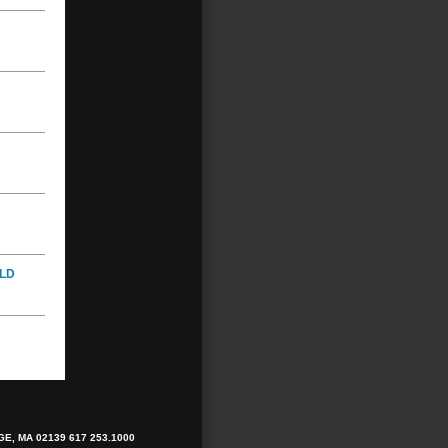
LD
E, MA 02139
617 253.1000