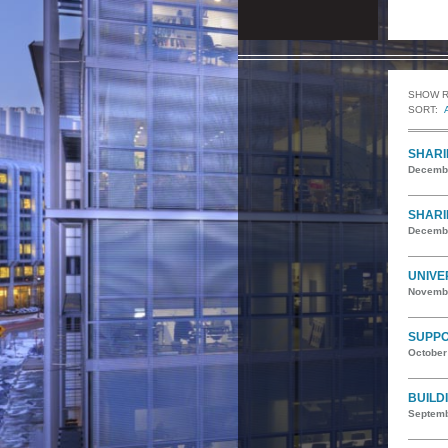
SHOW 
SORT:
SHARI
Decembe
SHARI
Decembe
UNIVE
Novembe
SUPPO
October
BUILD
Septemb