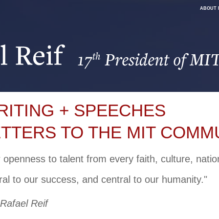
ABOUT 
RITING + SPEECHES
ETTERS TO THE MIT COMM
 openness to talent from every faith, culture, nati
ral to our success, and central to our humanity."
 Rafael Reif