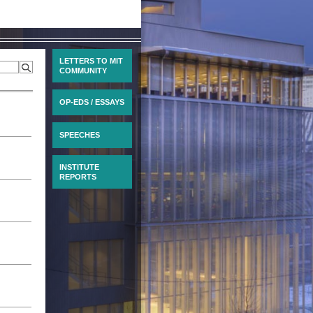
LETTERS TO MIT
COMMUNITY
OP-EDS / ESSAYS
SPEECHES
INSTITUTE
REPORTS