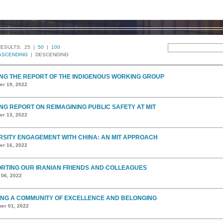
RESULTS:
25 |
50
|
100
ASCENDING
| DESCENDING
NG THE REPORT OF THE INDIGENOUS WORKING GROUP
r 19, 2022
NG REPORT ON REIMAGINING PUBLIC SAFETY AT MIT
r 13, 2022
RSITY ENGAGEMENT WITH CHINA: AN MIT APPROACH
r 16, 2022
RTING OUR IRANIAN FRIENDS AND COLLEAGUES
 06, 2022
ING A COMMUNITY OF EXCELLENCE AND BELONGING
er 01, 2022