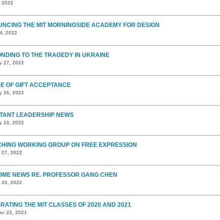
, 2022
NCING THE MIT MORNINGSIDE ACADEMY FOR DESIGN
4, 2022
NDING TO THE TRAGEDY IN UKRAINE
y 27, 2022
E OF GIFT ACCEPTANCE
y 16, 2022
TANT LEADERSHIP NEWS
y 10, 2022
HING WORKING GROUP ON FREE EXPRESSION
 27, 2022
ME NEWS RE. PROFESSOR GANG CHEN
 20, 2022
RATING THE MIT CLASSES OF 2020 AND 2021
r 22, 2021