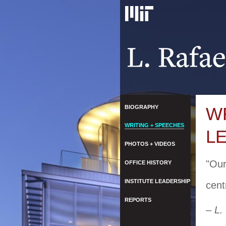
BIOGRAPHY
W
WRITING + SPEECHES
L
PHOTOS + VIDEOS
"Our
OFFICE HISTORY
INSTITUTE LEADERSHIP
cent
REPORTS
– L.