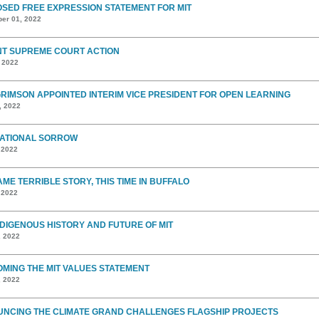
SED FREE EXPRESSION STATEMENT FOR MIT
er 01, 2022
T SUPREME COURT ACTION
, 2022
GRIMSON APPOINTED INTERIM VICE PRESIDENT FOR OPEN LEARNING
, 2022
ATIONAL SORROW
 2022
AME TERRIBLE STORY, THIS TIME IN BUFFALO
 2022
NDIGENOUS HISTORY AND FUTURE OF MIT
, 2022
MING THE MIT VALUES STATEMENT
, 2022
NCING THE CLIMATE GRAND CHALLENGES FLAGSHIP PROJECTS