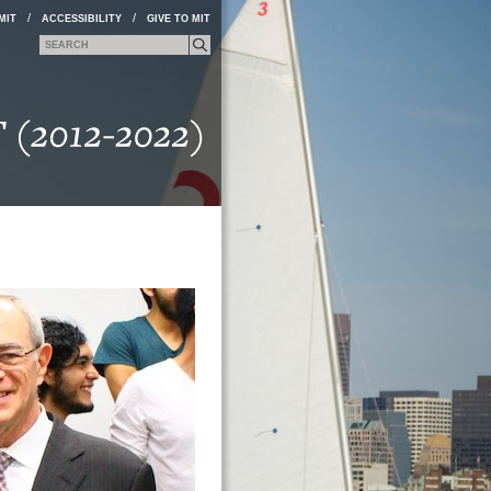
/
/
MIT
ACCESSIBILITY
GIVE TO MIT
Search form
Search