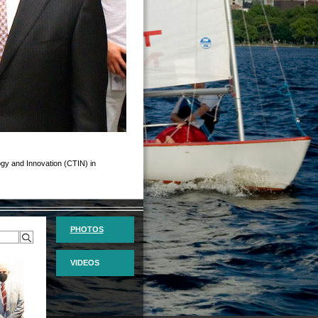
logy and Innovation (CTIN) in
PHOTOS
VIDEOS