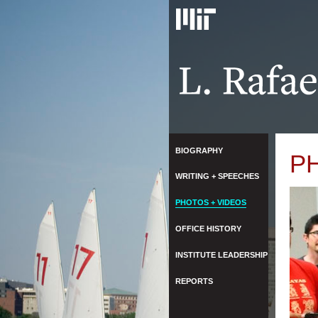
BIOGRAPHY
P
WRITING + SPEECHES
PHOTOS + VIDEOS
OFFICE HISTORY
INSTITUTE LEADERSHIP
REPORTS