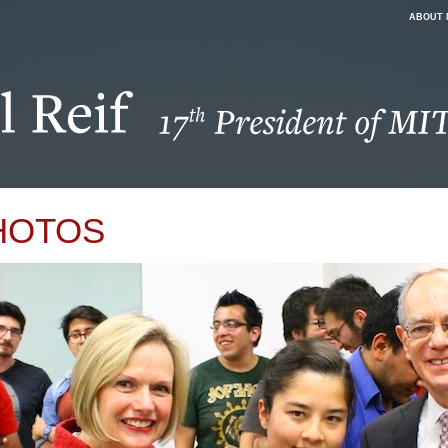
ABOUT 
HOTOS