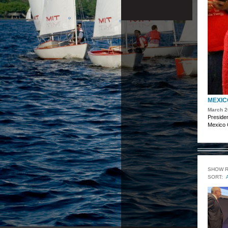
MEXICO
March 2
Presiden
Mexico C
SHOW 
SORT: