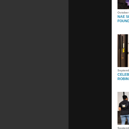
October
NAE S
FOUN
Septemb
CELEB
ROBIN
Septemb