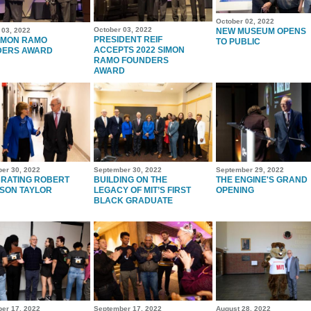
October 02, 2022
October 03, 2022
 03, 2022
NEW MUSEUM OPENS
PRESIDENT REIF
IMON RAMO
TO PUBLIC
ACCEPTS 2022 SIMON
DERS AWARD
RAMO FOUNDERS
AWARD
er 30, 2022
September 30, 2022
September 29, 2022
RATING ROBERT
BUILDING ON THE
THE ENGINE'S GRAND
SON TAYLOR
LEGACY OF MIT’S FIRST
OPENING
BLACK GRADUATE
er 17, 2022
September 17, 2022
August 28, 2022