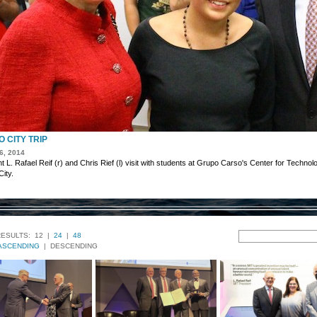
 CITY TRIP
6, 2014
t L. Rafael Reif (r) and Chris Rief (l) visit with students at Grupo Carso's Center for Techno
ity.
RESULTS:
12 |
24
|
48
ASCENDING
| DESCENDING