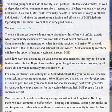
This broad group will include all faculty, staff, postdocs, students and affiliates, as well
as dependents of our community members – regardless of where you usually get your
healthcare. As a result, MIT could eventually be able to immunize as many as 50,000
individuals. (And given the amazing organization and efficiency of MIT Medical's
legendary flu shot clinics, we will be in very good hands.)
You can
read more here
.
There is still a great deal we do not know about how this effort will unfold, exactly
which community members we can vaccinate in the different phases of the
Commonwealth’s program and on what timetable vaccines will arrive. What we do
now know is that, as the state and national roll-out widens, MIT community members
will have the option of getting vaccinated through MIT.
Note, however, that depending on your personal circumstances, this may not be your
best or fastest choice. If you have another option for getting vaccinated sooner, by all
means do not wait to receive your shot from MIT!
For now, our friends and colleagues at MIT Medical ask that you do not call or email
them seeking a vaccine appointment. We will keep you updated on new developments
as soon as possible, and you should look for another message next week, generated
by Atlas, on how to pre-register for the vaccine drive and help MIT prepare for this
enormous effort.
One day, we will be able to gather again together without thinking twice. But to get
there, we must continue to
pull together
– keeping our distance, keeping our masks on
and keeping each other safe – until every member of our community is protected from
Covid-19.