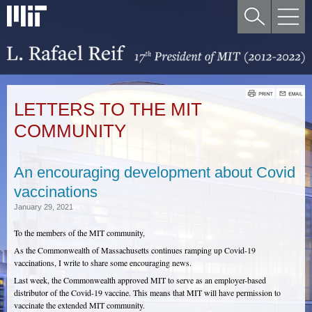
LETTERS TO THE MIT
COMMUNITY
An encouraging development about Covid
vaccinations
January 29, 2021
To the members of the MIT community,
As the Commonwealth of Massachusetts continues ramping up Covid-19
vaccinations, I write to share some encouraging news.
Last week, the Commonwealth approved MIT to serve as an employer-based
distributor of the Covid-19 vaccine. This means that MIT will have permission to
vaccinate the extended MIT community.