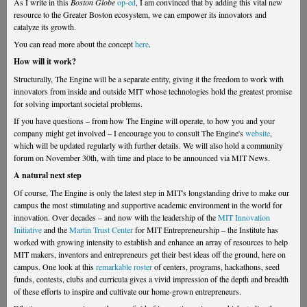
As I write in this
Boston Globe
op-ed
, I am convinced that by adding this vital new
resource to the Greater Boston ecosystem, we can empower its innovators and
catalyze its growth.
You can read more about the concept
here
.
How will it work?
Structurally, The Engine will be a separate entity, giving it the freedom to work with
innovators from inside and outside MIT whose technologies hold the greatest promise
for solving important societal problems.
If you have questions – from how The Engine will operate, to how you and your
company might get involved – I encourage you to consult The Engine's
website
,
which will be updated regularly with further details. We will also hold a community
forum on November 30th, with time and place to be announced via MIT News.
A natural next step
Of course, The Engine is only the latest step in MIT's longstanding drive to make our
campus the most stimulating and supportive academic environment in the world for
innovation. Over decades – and now with the leadership of the
MIT Innovation
Initiative
and the
Martin Trust Center
for MIT Entrepreneurship – the Institute has
worked with growing intensity to establish and enhance an array of resources to help
MIT makers, inventors and entrepreneurs get their best ideas off the ground, here on
campus. One look at this
remarkable roster
of centers, programs, hackathons, seed
funds, contests, clubs and curricula gives a vivid impression of the depth and breadth
of these efforts to inspire and cultivate our home-grown entrepreneurs.