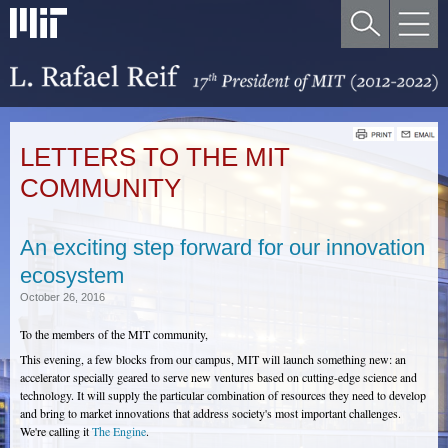
LETTERS TO THE MIT
COMMUNITY
An exciting step forward for our innovation
ecosystem
October 26, 2016
To the members of the MIT community,
This evening, a few blocks from our campus, MIT will launch something new: an
accelerator specially geared to serve new ventures based on cutting-edge science and
technology. It will supply the particular combination of resources they need to develop
and bring to market innovations that address society's most important challenges.
We're calling it
The Engine
.