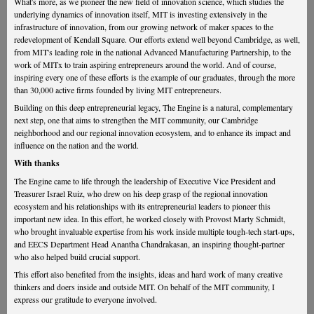
What's more, as we pioneer the new field of innovation science, which studies the
underlying dynamics of innovation itself, MIT is investing extensively in the
infrastructure of innovation, from our growing network of maker spaces to the
redevelopment of Kendall Square. Our efforts extend well beyond Cambridge, as well,
from MIT's leading role in the national Advanced Manufacturing Partnership, to the
work of MITx to train aspiring entrepreneurs around the world. And of course,
inspiring every one of these efforts is the example of our graduates, through the more
than 30,000 active firms founded by living MIT entrepreneurs.
Building on this deep entrepreneurial legacy, The Engine is a natural, complementary
next step, one that aims to strengthen the MIT community, our Cambridge
neighborhood and our regional innovation ecosystem, and to enhance its impact and
influence on the nation and the world.
With thanks
The Engine came to life through the leadership of Executive Vice President and
Treasurer Israel Ruiz, who drew on his deep grasp of the regional innovation
ecosystem and his relationships with its entrepreneurial leaders to pioneer this
important new idea. In this effort, he worked closely with Provost Marty Schmidt,
who brought invaluable expertise from his work inside multiple tough-tech start-ups,
and EECS Department Head Anantha Chandrakasan, an inspiring thought-partner
who also helped build crucial support.
This effort also benefited from the insights, ideas and hard work of many creative
thinkers and doers inside and outside MIT. On behalf of the MIT community, I
express our gratitude to everyone involved.