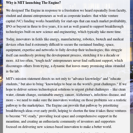
Why is MIT launching The Engine?
We designed The Engine in response to a frustration we heard repeatedly from faculty,
student and alumni entrepreneurs as well as corporate leaders: that while venture
capital (VC) funding works beautifully for start-ups that can reach market profitability,
IPO or buyout in three to five years, it is not as well geared to support breakthrough
technologies built on new science and engineering, which typically take more time.
Today, innovators in fields like energy, manufacturing, robotics, biotech and medical
devices often find it extremely difficult to secure the sustained funding, space,
equipment, expertise and networks to fully develop their technologies; this struggle
itself can needlessly prolong the development process, stretching it to a decade or
more. All too often, "tough-tech" entrepreneurs never find sufficient support, which
discourages others from trying, a dynamic that leaves many promising ideas stranded
in the lab.
MIT's mission statement directs us not only to "advance knowledge" and "educate
students," but also to bring "knowledge to bear on the world's great challenges." If we
hope to deliver serious technological solutions to urgent global challenges – like clean
water, climate change, sustainable energy, cancer, Alzheimer's, infectious disease, and
more – we need to make sure the innovators working on those problems see a realistic
pathway to the marketplace. The Engine can provide that pathway by prioritizing
breakthrough ideas over early profit, helping to shorten the time it takes these ventures
to become "VC-ready," providing local space and comprehensive support in the
meantime, and creating an enthusiastic community of inventors and supporters
focused on delivering new science-based innovation to make a better world.