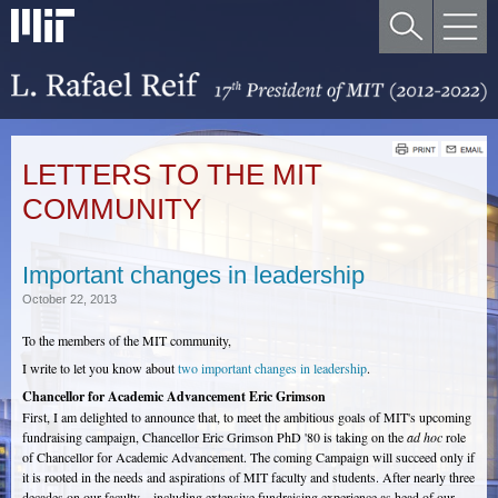
LETTERS TO THE MIT
COMMUNITY
Important changes in leadership
October 22, 2013
To the members of the MIT community,
I write to let you know about
two important changes in leadership
.
Chancellor for Academic Advancement Eric Grimson
First, I am delighted to announce that, to meet the ambitious goals of MIT's upcoming
fundraising campaign, Chancellor Eric Grimson PhD '80 is taking on the
ad hoc
role
of Chancellor for Academic Advancement. The coming Campaign will succeed only if
it is rooted in the needs and aspirations of MIT faculty and students. After nearly three
decades on our faculty – including extensive fundraising experience as head of our