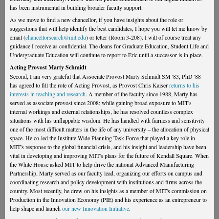
has been instrumental in building broader faculty support.
As we move to find a new chancellor, if you have insights about the role or
suggestions that will help identify the best candidates, I hope you will let me know by
email (
chancellorsearch@mit.edu
) or letter (Room 3-208). I will of course treat any
guidance I receive as confidential. The deans for Graduate Education, Student Life and
Undergraduate Education will continue to report to Eric until a successor is in place.
Acting Provost Marty Schmidt
Second, I am very grateful that Associate Provost Marty Schmidt SM '83, PhD '88
has agreed to fill the role of Acting Provost, as Provost Chris Kaiser
returns to his
interests in teaching and research
. A member of the faculty since 1988, Marty has
served as associate provost since 2008; while gaining broad exposure to MIT's
internal workings and external relationships, he has resolved countless complex
situations with his unflappable wisdom. He has handled with fairness and sensitivity
one of the most difficult matters in the life of any university – the allocation of physical
space. He co-led the Institute-Wide Planning Task Force that played a key role in
MIT's response to the global financial crisis, and his insight and leadership have been
vital in developing and improving MIT's plans for the future of Kendall Square. When
the White House asked MIT to help drive the national Advanced Manufacturing
Partnership, Marty served as our faculty lead, organizing our efforts on campus and
coordinating research and policy development with institutions and firms across the
country. Most recently, he drew on his insights as a member of MIT's commission on
Production in the Innovation Economy (PIE) and his experience as an entrepreneur to
help shape and launch
our new Innovation Initiative
.