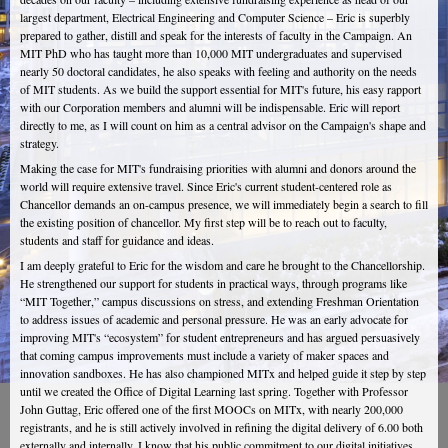
largest department, Electrical Engineering and Computer Science – Eric is superbly
prepared to gather, distill and speak for the interests of faculty in the Campaign. An
MIT PhD who has taught more than 10,000 MIT undergraduates and supervised
nearly 50 doctoral candidates, he also speaks with feeling and authority on the needs
of MIT students. As we build the support essential for MIT's future, his easy rapport
with our Corporation members and alumni will be indispensable. Eric will report
directly to me, as I will count on him as a central advisor on the Campaign's shape and
strategy.
Making the case for MIT's fundraising priorities with alumni and donors around the
world will require extensive travel. Since Eric's current student-centered role as
Chancellor demands an on-campus presence, we will immediately begin a search to fill
the existing position of chancellor. My first step will be to reach out to faculty,
students and staff for guidance and ideas.
I am deeply grateful to Eric for the wisdom and care he brought to the Chancellorship.
He strengthened our support for students in practical ways, through programs like
“MIT Together,” campus discussions on stress, and extending Freshman Orientation
to address issues of academic and personal pressure. He was an early advocate for
improving MIT's “ecosystem” for student entrepreneurs and has argued persuasively
that coming campus improvements must include a variety of maker spaces and
innovation sandboxes. He has also championed MITx and helped guide it step by step
until we created the Office of Digital Learning last spring. Together with Professor
John Guttag, Eric offered one of the first MOOCs on MITx, with nearly 200,000
registrants, and he is still actively involved in refining the digital delivery of 6.00 both
externally and internally. I know that his public commitment to our digital initiatives