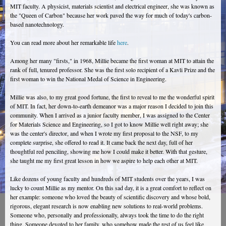
MIT faculty. A physicist, materials scientist and electrical engineer, she was known as
the "Queen of Carbon" because her work paved the way for much of today's carbon-
based nanotechnology.
You can read more about her remarkable life
here
.
Among her many "firsts," in 1968, Millie became the first woman at MIT to attain the
rank of full, tenured professor. She was the first solo recipient of a Kavli Prize and the
first woman to win the National Medal of Science in Engineering.
Millie was also, to my great good fortune, the first to reveal to me the wonderful spirit
of MIT. In fact, her down-to-earth demeanor was a major reason I decided to join this
community. When I arrived as a junior faculty member, I was assigned to the Center
for Materials Science and Engineering, so I got to know Millie well right away; she
was the center's director, and when I wrote my first proposal to the NSF, to my
complete surprise, she offered to read it. It came back the next day, full of her
thoughtful red penciling, showing me how I could make it better. With that gesture,
she taught me my first great lesson in how we aspire to help each other at MIT.
Like dozens of young faculty and hundreds of MIT students over the years, I was
lucky to count Millie as my mentor. On this sad day, it is a great comfort to reflect on
her example: someone who loved the beauty of scientific discovery and whose bold,
rigorous, elegant research is now enabling new solutions to real-world problems.
Someone who, personally and professionally, always took the time to do the right
thing. Someone devoted to her family, who somehow made the rest of us feel like