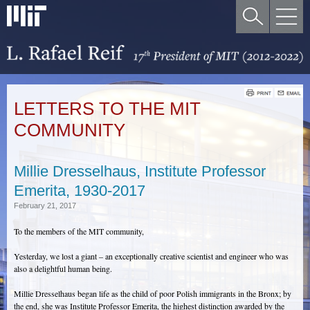
LETTERS TO THE MIT
COMMUNITY
Millie Dresselhaus, Institute Professor
Emerita, 1930-2017
February 21, 2017
To the members of the MIT community,
Yesterday, we lost a giant – an exceptionally creative scientist and engineer who was
also a delightful human being.
Millie Dresselhaus began life as the child of poor Polish immigrants in the Bronx; by
the end, she was Institute Professor Emerita, the highest distinction awarded by the