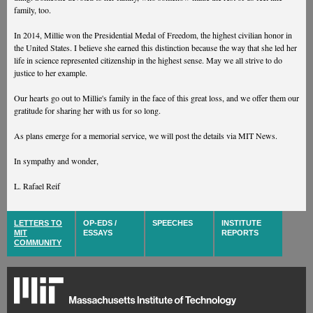
family, too.
In 2014, Millie won the Presidential Medal of Freedom, the highest civilian honor in
the United States. I believe she earned this distinction because the way that she led her
life in science represented citizenship in the highest sense. May we all strive to do
justice to her example.
Our hearts go out to Millie's family in the face of this great loss, and we offer them our
gratitude for sharing her with us for so long.
As plans emerge for a memorial service, we will post the details via MIT News.
In sympathy and wonder,
L. Rafael Reif
LETTERS TO
OP-EDS /
SPEECHES
INSTITUTE
MIT
ESSAYS
REPORTS
COMMUNITY