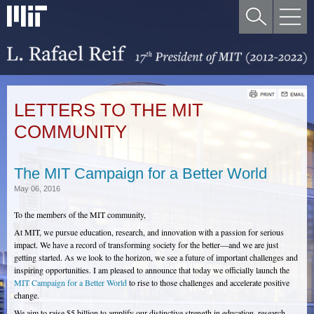
LETTERS TO THE MIT
COMMUNITY
The MIT Campaign for a Better World
May 06, 2016
To the members of the MIT community,
At MIT, we pursue education, research, and innovation with a passion for serious
impact. We have a record of transforming society for the better—and we are just
getting started. As we look to the horizon, we see a future of important challenges and
inspiring opportunities. I am pleased to announce that today we officially launch the
MIT Campaign for a Better World
to rise to those challenges and accelerate positive
change.
We aim to raise $5 billion to amplify our distinctive strength in education, research,