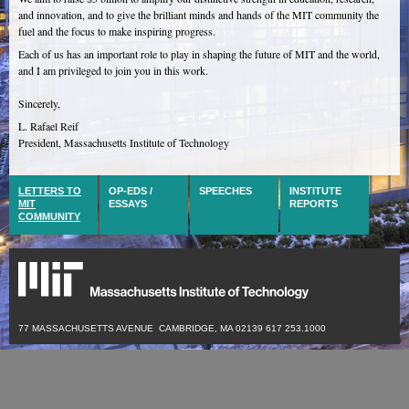
and innovation, and to give the brilliant minds and hands of the MIT community the
fuel and the focus to make inspiring progress.
Each of us has an important role to play in shaping the future of MIT and the world,
and I am privileged to join you in this work.
Sincerely,
L. Rafael Reif
President, Massachusetts Institute of Technology
LETTERS TO
OP-EDS /
SPEECHES
INSTITUTE
MIT
ESSAYS
REPORTS
COMMUNITY
77 MASSACHUSETTS AVENUE CAMBRIDGE, MA 02139
617 253.1000