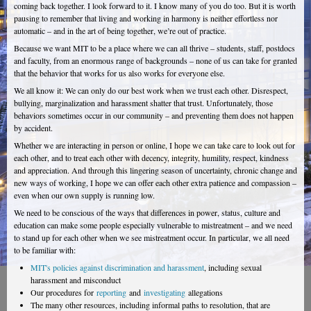
coming back together. I look forward to it. I know many of you do too. But it is worth
pausing to remember that living and working in harmony is neither effortless nor
automatic – and in the art of being together, we’re out of practice.
Because we want MIT to be a place where we can all thrive – students, staff, postdocs
and faculty, from an enormous range of backgrounds – none of us can take for granted
that the behavior that works for us also works for everyone else.
We all know it: We can only do our best work when we trust each other. Disrespect,
bullying, marginalization and harassment shatter that trust. Unfortunately, those
behaviors sometimes occur in our community – and preventing them does not happen
by accident.
Whether we are interacting in person or online, I hope we can take care to look out for
each other, and to treat each other with decency, integrity, humility, respect, kindness
and appreciation. And through this lingering season of uncertainty, chronic change and
new ways of working, I hope we can offer each other extra patience and compassion –
even when our own supply is running low.
We need to be conscious of the ways that differences in power, status, culture and
education can make some people especially vulnerable to mistreatment – and we need
to stand up for each other when we see mistreatment occur. In particular, we all need
to be familiar with:
MIT's policies against discrimination and harassment
, including sexual
harassment and misconduct
Our procedures for
reporting
and
investigating
allegations
The many other resources, including informal paths to resolution, that are