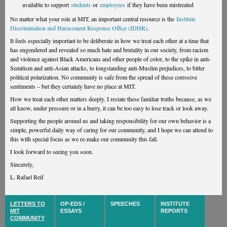
available to support
students
or
employees
if they have been mistreated
No matter what your role at MIT, an important central resource is the
Institute
Discrimination and Harassment Response Office (IDHR)
.
It feels especially important to be deliberate in how we treat each other at a time that
has engendered and revealed so much hate and brutality in our society, from racism
and violence against Black Americans and other people of color, to the spike in anti-
Semitism and anti-Asian attacks, to longstanding anti-Muslim prejudices, to bitter
political polarization. No community is safe from the spread of these corrosive
sentiments – but they certainly have no place at MIT.
How we treat each other matters deeply. I restate these familiar truths because, as we
all know, under pressure or in a hurry, it can be too easy to lose track or look away.
Supporting the people around us and taking responsibility for our own behavior is a
simple, powerful daily way of caring for our community, and I hope we can attend to
this with special focus as we re-make our community this fall.
I look forward to seeing you soon.
Sincerely,
L. Rafael Reif
LETTERS TO
OP-EDS /
SPEECHES
INSTITUTE
MIT
ESSAYS
REPORTS
COMMUNITY