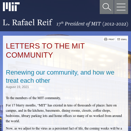
LETTERS TO THE MIT
COMMUNITY
Renewing our community, and how we
treat each other
August 19, 2021
To the members of the MIT community,
For 17 blurry months, “MIT” has existed in tens of thousands of places: here on
campus, and in the kitchens, basements, dining rooms, closets, coffee shops,
bedrooms, library parking lots and home offices so many of us worked from around
the world.
Now, as we adjust to the virus as a persistent fact of life, the coming weeks will be a