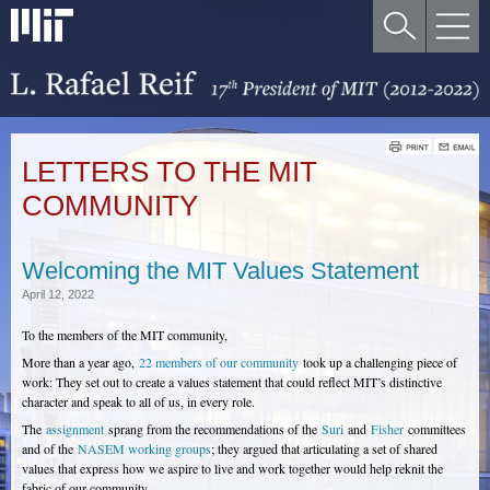
LETTERS TO THE MIT
COMMUNITY
Welcoming the MIT Values Statement
April 12, 2022
To the members of the MIT community,
More than a year ago,
22 members of our community
took up a challenging piece of
work: They set out to create a values statement that could reflect MIT’s distinctive
character and speak to all of us, in every role.
The
assignment
sprang from the recommendations of the
Suri
and
Fisher
committees
and of the
NASEM working groups
; they argued that articulating a set of shared
values that express how we aspire to live and work together would help reknit the
fabric of our community.