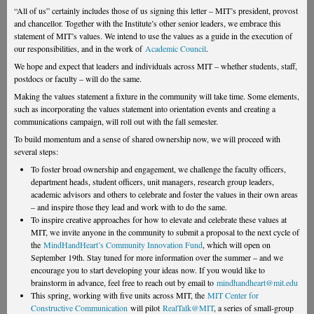
“All of us” certainly includes those of us signing this letter – MIT’s president, provost
and chancellor. Together with the Institute’s other senior leaders, we embrace this
statement of MIT’s values. We intend to use the values as a guide in the execution of
our responsibilities, and in the work of
Academic Council
.
We hope and expect that leaders and individuals across MIT – whether students, staff,
postdocs or faculty – will do the same.
Making the values statement a fixture in the community will take time. Some elements,
such as incorporating the values statement into orientation events and creating a
communications campaign, will roll out with the fall semester.
To build momentum and a sense of shared ownership now, we will proceed with
several steps:
To foster broad ownership and engagement, we challenge the faculty officers,
department heads, student officers, unit managers, research group leaders,
academic advisors and others to celebrate and foster the values in their own areas
– and inspire those they lead and work with to do the same.
To inspire creative approaches for how to elevate and celebrate these values at
MIT, we invite anyone in the community to submit a proposal to the next cycle of
the
MindHandHeart’s Community Innovation Fund
, which will open on
September 19th. Stay tuned for more information over the summer – and we
encourage you to start developing your ideas now. If you would like to
brainstorm in advance, feel free to reach out by email to
mindhandheart@mit.edu
This spring, working with five units across MIT, the
MIT Center for
Constructive Communication
will pilot
RealTalk@MIT
, a series of small-group