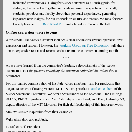
facilitated conversations. Using the values statement as a starting point for
dialogue, the project will gather and analyze honest perspectives from staff,
students, postdocs and faculty about their personal experiences, generating
important new insights for MIT’s work on culture and values. We look forward
to early lessons from
RealTalk@MIT
and a broader roll-out in the fall.
On free expression – more to come
A final note: The values statement includes a clear declaration around openness, free
expression and respect. However, the
Working Group on Free Expression
will share
a more expansive report and recommendations on these themes in coming months.
* * *
As we have learned from the committee’s leaders, a deep strength of the values
statement is that
the process of making the statement embodied the values that it
celebrates
.
For this terrific demonstration of Institute values in action – and for producing this
elegant statement of lasting value to MIT – we are grateful to
all the members
of the
Values Statement Committee. We offer special thanks to the co-chairs, Dan Hastings
SM '78, PhD '80, professor and AeroAstro department head, and Tracy Gabridge '88,
deputy director of the MIT Libraries, for their deft leadership of this important work.
May we all take inspiration from their example!
With admiration and gratitude,
L. Rafael Reif, President
Cynthia Barnhart, Provost