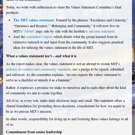
Today, we write with enthusiasm to share the Values Statement Committee’s final
products:
The MIT values statement
. Framed by the phrases “Excellence and Curiosity,”
“Openness and Respect,” “Belonging and Community,” it will now live on
MIT’s
“About”
page side by side with the Institute’s
mission statement
.
And the
committee's report
, which details what the group learned from its
extensive outreach to and input from the community. It also suggests practical
ideas for infusing the values statement in the life of MIT.
What a values statement isn’t – and what it is
As the report makes clear, the values statement is not an attempt to restate MIT’s
policies on conduct and community standards
, nor a pledge to be signed, submitted
and enforced. As the committee explains, “no one expects the values statement to
serve as a checklist or intends it as a hammer.”
Rather, it expresses a promise we make to ourselves and to each other about the kind
of community we aim to create together.
All of us, in every role, make daily decisions large and small. The statement offers a
shared foundation for grounding those decisions, a touchstone for how we aspire to
be as we pursue MIT’s mission.
In other words, responsibility for living up to and fostering these values belongs to all
of us.
Commitment from senior leadership