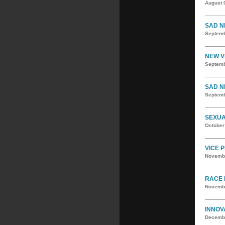
August 
SAD N
Septemb
NEW V
Septemb
SAD N
Septemb
SEXUA
October
VICE 
Novembe
RACE 
Novembe
INNOV
Decembe