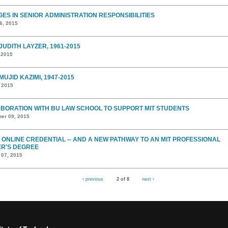
ES IN SENIOR ADMINISTRATION RESPONSIBILITIES
6, 2015
JUDITH LAYZER, 1961-2015
 2015
MUJID KAZIMI, 1947-2015
, 2015
BORATION WITH BU LAW SCHOOL TO SUPPORT MIT STUDENTS
er 09, 2015
 ONLINE CREDENTIAL -- AND A NEW PATHWAY TO AN MIT PROFESSIONAL
R'S DEGREE
 07, 2015
‹ previous
2 of 8
next ›