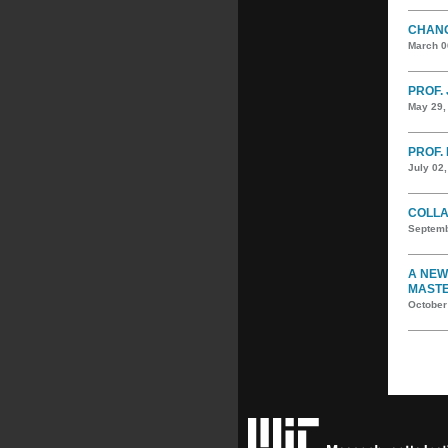
CHANG
March 0
PROF. 
May 29,
PROF. 
July 02
COLLA
Septemb
A NEW
MASTE
October