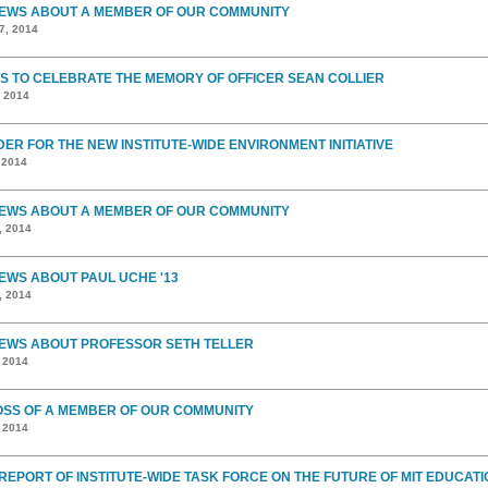
EWS ABOUT A MEMBER OF OUR COMMUNITY
7, 2014
S TO CELEBRATE THE MEMORY OF OFFICER SEAN COLLIER
, 2014
DER FOR THE NEW INSTITUTE-WIDE ENVIRONMENT INITIATIVE
 2014
EWS ABOUT A MEMBER OF OUR COMMUNITY
, 2014
EWS ABOUT PAUL UCHE '13
, 2014
EWS ABOUT PROFESSOR SETH TELLER
, 2014
OSS OF A MEMBER OF OUR COMMUNITY
, 2014
 REPORT OF INSTITUTE-WIDE TASK FORCE ON THE FUTURE OF MIT EDUCATI