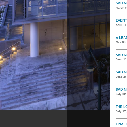
SAD N
March 0
EVENT
April 11
A LEA
May 08,
SAD N
June 22
SAD N
June 26
SAD N
July 02
THE L
July 17
FINAL