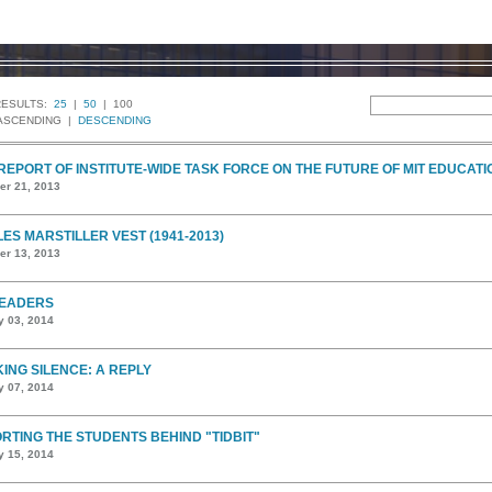
RESULTS:
25
|
50
| 100
ASCENDING |
DESCENDING
 REPORT OF INSTITUTE-WIDE TASK FORCE ON THE FUTURE OF MIT EDUCATI
r 21, 2013
ES MARSTILLER VEST (1941-2013)
r 13, 2013
EADERS
y 03, 2014
ING SILENCE: A REPLY
y 07, 2014
RTING THE STUDENTS BEHIND "TIDBIT"
y 15, 2014