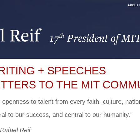
ABOUT 
RITING + SPEECHES
ETTERS TO THE MIT COMM
 openness to talent from every faith, culture, nati
ral to our success, and central to our humanity."
 Rafael Reif