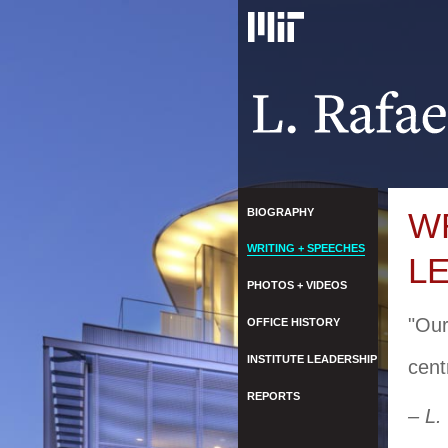
BIOGRAPHY
W
WRITING + SPEECHES
L
PHOTOS + VIDEOS
"Our
OFFICE HISTORY
INSTITUTE LEADERSHIP
cent
REPORTS
– L.