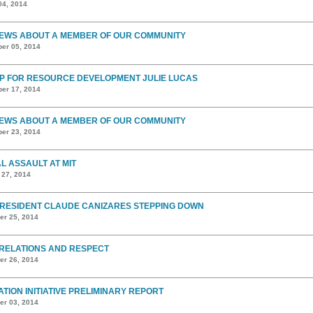
04, 2014
EWS ABOUT A MEMBER OF OUR COMMUNITY
er 05, 2014
P FOR RESOURCE DEVELOPMENT JULIE LUCAS
er 17, 2014
EWS ABOUT A MEMBER OF OUR COMMUNITY
er 23, 2014
L ASSAULT AT MIT
 27, 2014
PRESIDENT CLAUDE CANIZARES STEPPING DOWN
r 25, 2014
RELATIONS AND RESPECT
r 26, 2014
ATION INITIATIVE PRELIMINARY REPORT
r 03, 2014