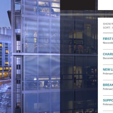
SHOW 
SORT:
FIRST
Novembe
CHARL
Decembe
NEW L
Februar
BREAK
Februar
SUPPO
Februar