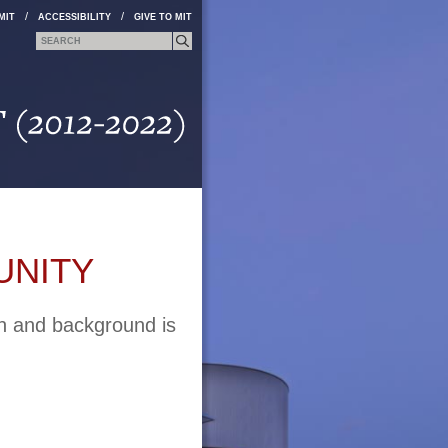
/
/
MIT
ACCESSIBILITY
GIVE TO MIT
Search form
Search
UNITY
on and background is