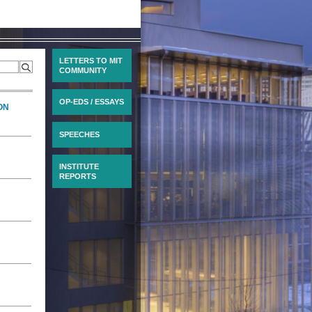
LETTERS TO MIT
COMMUNITY
OP-EDS / ESSAYS
ON
SPEECHES
INSTITUTE
REPORTS